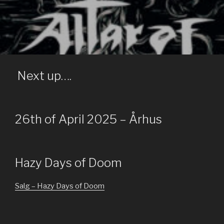
ALTAR OF OBLIVION
Official Site
Next up….
26th of April 2025 – Århus
Hazy Days of Doom
Salg – Hazy Days of Doom